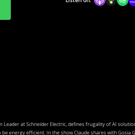
n Leader at Schneider Electric,
defines frugality of AI soluti
be energy efficient.
In the show Claude shares with Gosia
G