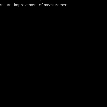
onstant improvement of measurement