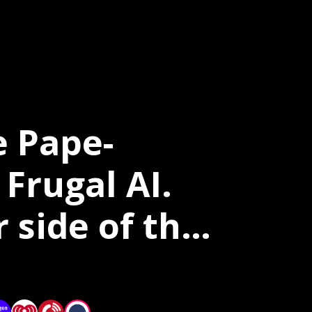
e Pape-
Frugal AI.
 side of the