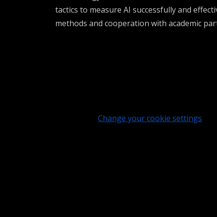
tactics to measure
AI
successfully
and effecti
methods and cooperation with academic par
Change your cookie settings