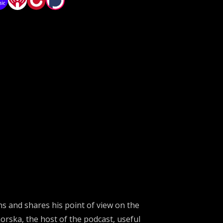
ons and shares his point of view on
the
orska
, the host of the podcast,
useful