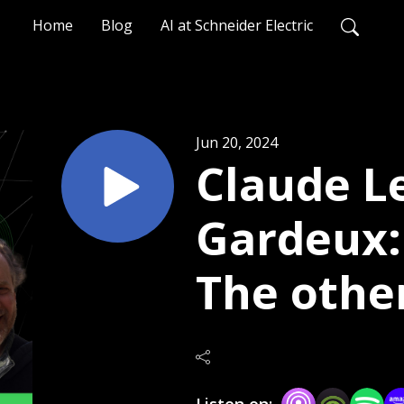
Home
Blog
AI at Schneider Electric
Jun 20, 2024
Claude L
Gardeux: 
The other
equation
Listen on: