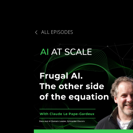
ALL EPISODES