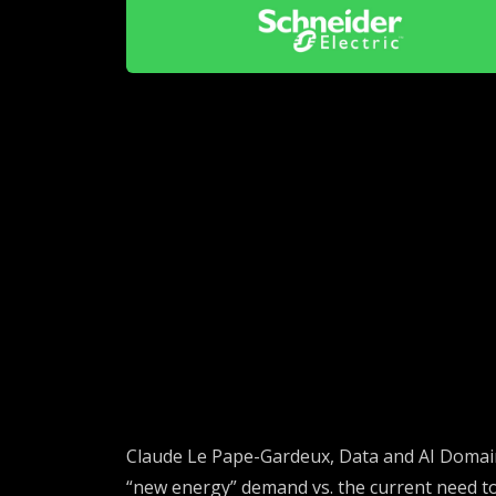
Claude
Le Pape-
Gardeux
, Data and AI Domai
“new energy” demand vs. the current need to 