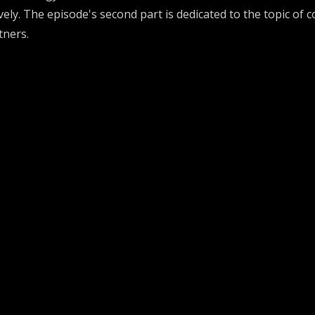
ve
ly
.
The episode's second part is dedicated to
th
e topic of
c
tners.