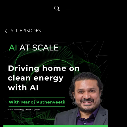
ALL EPISODES