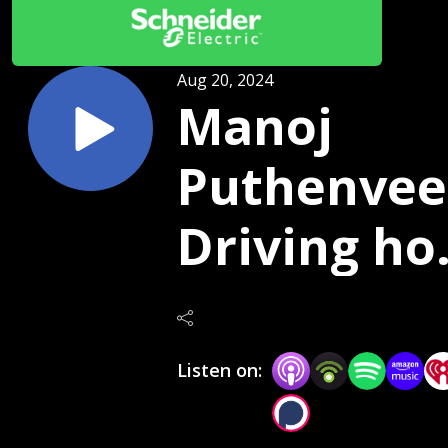
Aug 20, 2024
Manoj
Puthenveet
Driving h
on clean
energy wi
Listen on:
AI