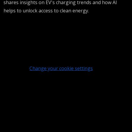
shares insights on EV's charging trends and how AI
helps to unlock access to clean energy.
Change your cookie settings