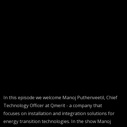
In this episode we welcome Manoj Puthenveetil, Chief
Technology Officer at Qmerit - a company that
focuses on installation and integration solutions for
energy transition technologies. In the show Manoj